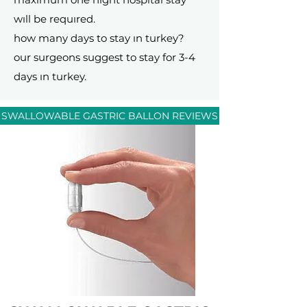
wıll be requıred.
how many days to stay ın turkey?
our surgeons suggest to stay for 3-4
days ın turkey.
SWALLOWABLE GASTRIC BALLON REVIEWS