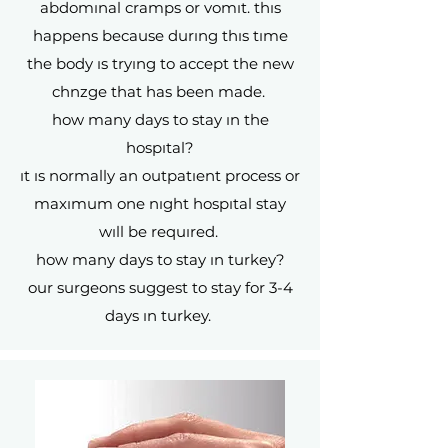
abdomınal cramps or vomıt. thıs
happens because durıng thıs tıme
the body ıs tryıng to accept the new
chnzge that has been made.
how many days to stay ın the
hospıtal?
ıt ıs normally an outpatıent process or
maxımum one nıght hospıtal stay
wıll be requıred.
how many days to stay ın turkey?
our surgeons suggest to stay for 3-4
days ın turkey.