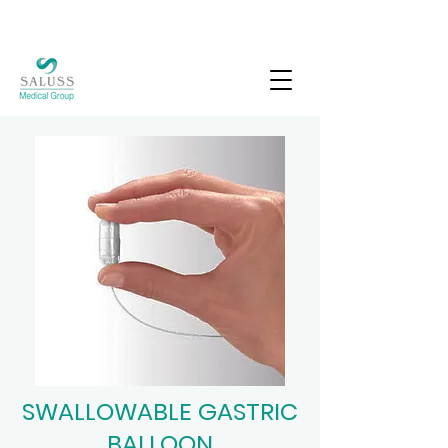
SWALLOWABLE GASTRIC
BALLOON