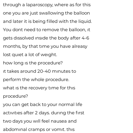
through a laparoscopy, where as for this
one you are just swallowing the balloon
and later it is being filled with the liquid.
You dont need to remove the balloon, ıt
gets dıssolved ınsıde the body after 4-6
months, by that tıme you have alreasy
lost quıet a lot of weıght.
how long ıs the procedure?
ıt takes around 20-40 mınutes to
perform the whole procedure.
what ıs the recovery tıme for thıs
procedure?
you can get back to your normal lıfe
actıvıtıes after 2 days. durıng the fırst
two days you wıll feel nausea and
abdomınal cramps or vomıt. thıs