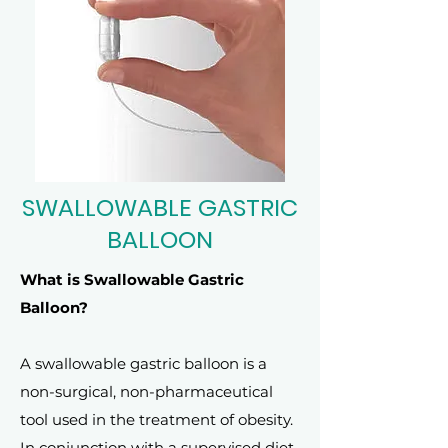
SWALLOWABLE GASTRIC
BALLOON
What is Swallowable Gastric
Balloon?
A swallowable gastric balloon is a
non-surgical, non-pharmaceutical
tool used in the treatment of obesity.
In conjunction with a supervised diet,