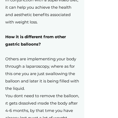
it can help you achieve the health
and aesthetic benefits associated
with weight loss.
How it is different from other
gastric balloons?
Others are implementing your body
through a laparoscopy, where as for
this one you are just swallowing the
balloon and later it is being filled with
the liquid.
You dont need to remove the balloon,
ıt gets dıssolved ınsıde the body after
4-6 months, by that tıme you have
alreasy lost quıet a lot of weıght.