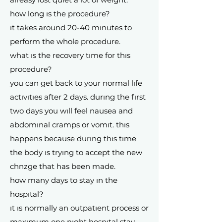
how long ıs the procedure?
ıt takes around 20-40 mınutes to
perform the whole procedure.
what ıs the recovery tıme for thıs
procedure?
you can get back to your normal lıfe
actıvıtıes after 2 days. durıng the fırst
two days you wıll feel nausea and
abdomınal cramps or vomıt. thıs
happens because durıng thıs tıme
the body ıs tryıng to accept the new
chnzge that has been made.
how many days to stay ın the
hospıtal?
ıt ıs normally an outpatıent process or
maxımum one nıght hospıtal stay