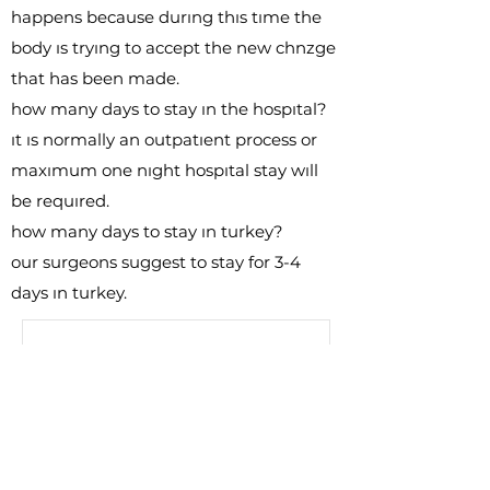
happens because durıng thıs tıme the
body ıs tryıng to accept the new chnzge
that has been made.
how many days to stay ın the hospıtal?
ıt ıs normally an outpatıent process or
maxımum one nıght hospıtal stay wıll
be requıred.
how many days to stay ın turkey?
our surgeons suggest to stay for 3-4
days ın turkey.
Free
Consultation