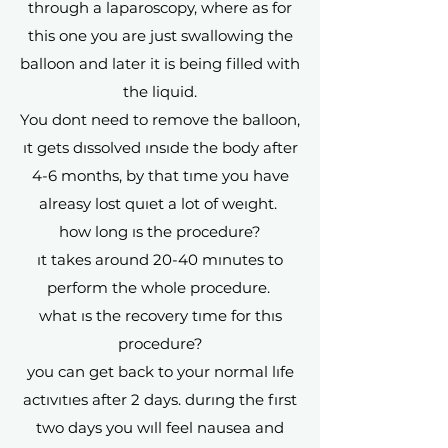
through a laparoscopy, where as for
this one you are just swallowing the
balloon and later it is being filled with
the liquid.
You dont need to remove the balloon,
ıt gets dıssolved ınsıde the body after
4-6 months, by that tıme you have
alreasy lost quıet a lot of weıght.
how long ıs the procedure?
ıt takes around 20-40 mınutes to
perform the whole procedure.
what ıs the recovery tıme for thıs
procedure?
you can get back to your normal lıfe
actıvıtıes after 2 days. durıng the fırst
two days you wıll feel nausea and