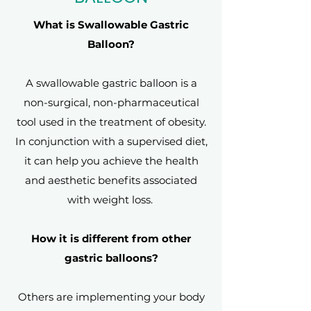
What is Swallowable Gastric
Balloon?
A swallowable gastric balloon is a
non-surgical, non-pharmaceutical
tool used in the treatment of obesity.
In conjunction with a supervised diet,
it can help you achieve the health
and aesthetic benefits associated
with weight loss.
How it is different from other
gastric balloons?
Others are implementing your body