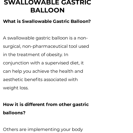
SWALLOWABLE GASTRIC
BALLOON
What is Swallowable Gastric Balloon?
A swallowable gastric balloon is a non-
surgical, non-pharmaceutical tool used
in the treatment of obesity. In
conjunction with a supervised diet, it
can help you achieve the health and
aesthetic benefits associated with
weight loss.
How it is different from other gastric
balloons?
Others are implementing your body