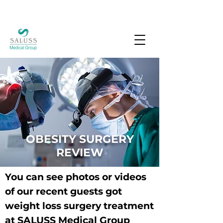
OBESITY SURGERY
REVIEW
You can see photos or videos
of our recent guests got
weight loss surgery treatment
at SALUSS Medical Group