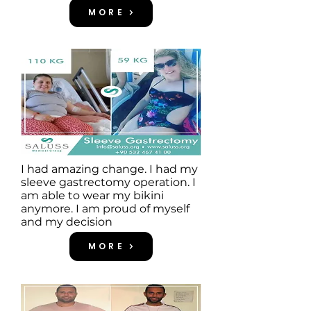
MORE
I had amazing change. I had my
sleeve gastrectomy operation. I
am able to wear my bikini
anymore. I am proud of myself
and my decision
MORE