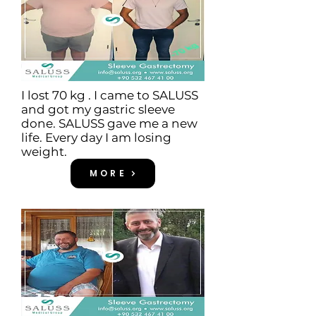
I lost 70 kg . I came to SALUSS
and got my gastric sleeve
done. SALUSS gave me a new
life. Every day I am losing
weight.
MORE