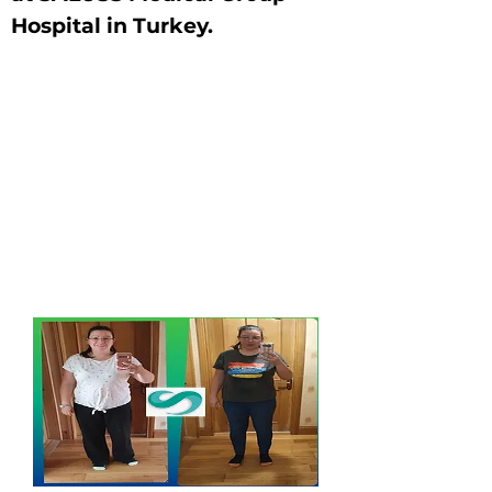
Hospital in Turkey.