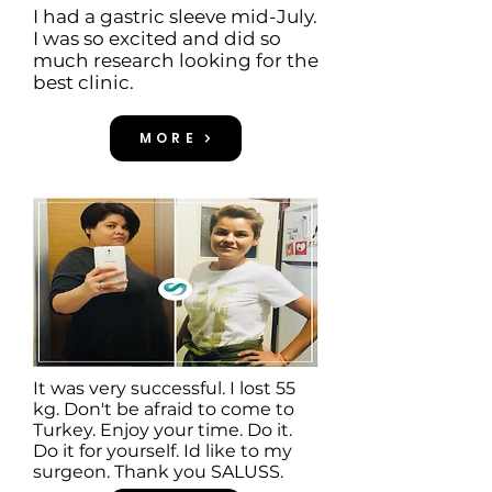
I had a gastric sleeve mid-July.
I was so excited and did so
much research looking for the
best clinic.
MORE
It was very successful. I lost 55
kg. Don't be afraid to come to
Turkey. Enjoy your time. Do it.
Do it for yourself. Id like to my
surgeon. Thank you SALUSS.