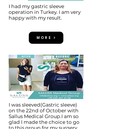
I had my gastric sleeve
operation in Turkey. I am very
happy with my result.
MORE
I was sleeved(Gastric sleeve)
on the 22nd of October with
Sallus Medical Group.I am so
glad I made the choice to go
to this group for my surgery.