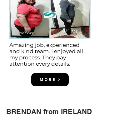
Amazing job, experienced
and kind team. I enjoyed all
my process. They pay
attention every details.
MORE
BRENDAN from IRELAND