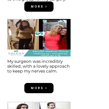
MORE
My surgeon was incredibly
skilled, with a lovely approach
to keep my nerves calm.
MORE