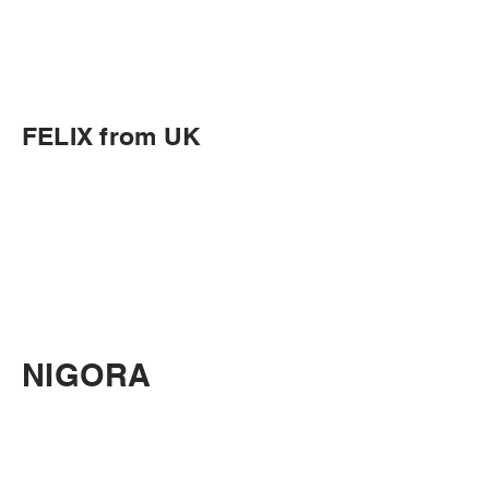
FELIX from UK
NIGORA