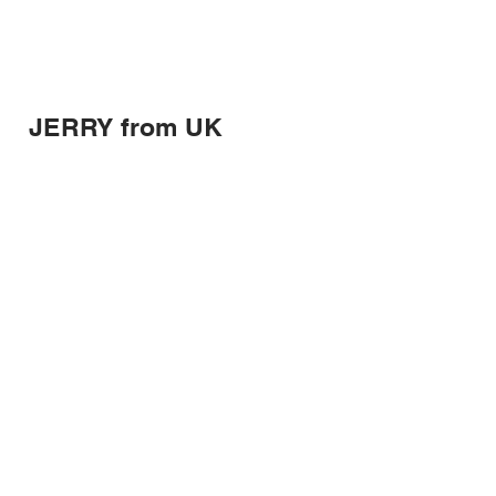
JERRY from UK