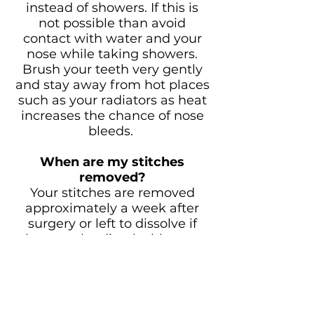
instead of showers. If this is
not possible than avoid
contact with water and your
nose while taking showers.
Brush your teeth very gently
and stay away from hot places
such as your radiators as heat
increases the chance of nose
bleeds.
When are my stitches
removed?
Your stitches are removed
approximately a week after
surgery or left to dissolve if
they are the dissolvable type.
When can I drive again and
go back to work?
We recommend you not to