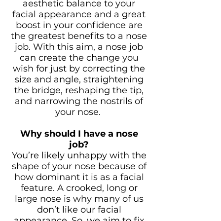
aesthetic balance to your
facial appearance and a great
boost in your confidence are
the greatest benefits to a nose
job. With this aim, a nose job
can create the change you
wish for just by correcting the
size and angle, straightening
the bridge, reshaping the tip,
and narrowing the nostrils of
your nose.
Why should I have a nose
job?
You’re likely unhappy with the
shape of your nose because of
how dominant it is as a facial
feature. A crooked, long or
large nose is why many of us
don’t like our facial
appearance. So, we aim to fix