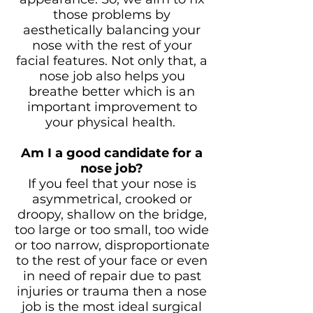
those problems by
aesthetically balancing your
nose with the rest of your
facial features. Not only that, a
nose job also helps you
breathe better which is an
important improvement to
your physical health.
Am I a good candidate for a
nose job?
If you feel that your nose is
asymmetrical, crooked or
droopy, shallow on the bridge,
too large or too small, too wide
or too narrow, disproportionate
to the rest of your face or even
in need of repair due to past
injuries or trauma then a nose
job is the most ideal surgical