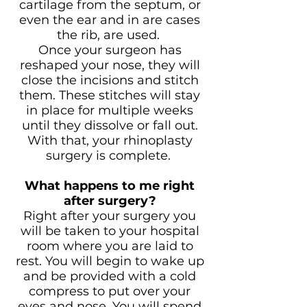
cartilage from the septum, or
even the ear and in are cases
the rib, are used.
Once your surgeon has
reshaped your nose, they will
close the incisions and stitch
them. These stitches will stay
in place for multiple weeks
until they dissolve or fall out.
With that, your rhinoplasty
surgery is complete.
What happens to me right
after surgery?
Right after your surgery you
will be taken to your hospital
room where you are laid to
rest. You will begin to wake up
and be provided with a cold
compress to put over your
eyes and nose. You will spend