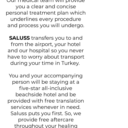
Our medical team will provide
you a clear and concise
personal treatment plan which
underlines every procedure
and process you will undergo.
SALUSS
transfers you to and
from the airport, your hotel
and our hospital so you never
have to worry about transport
during your time in Turkey.
You and your accompanying
person will be staying at a
five-star all-inclusive
beachside hotel and be
provided with free translation
services whenever in need.
Saluss puts you first. So, we
provide free aftercare
throughout your healing