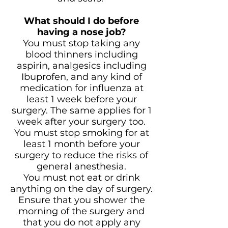
What should I do before
having a nose job?
You must stop taking any
blood thinners including
aspirin, analgesics including
Ibuprofen, and any kind of
medication for influenza at
least 1 week before your
surgery. The same applies for 1
week after your surgery too.
You must stop smoking for at
least 1 month before your
surgery to reduce the risks of
general anesthesia.
You must not eat or drink
anything on the day of surgery.
Ensure that you shower the
morning of the surgery and
that you do not apply any