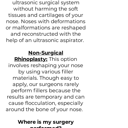
ultrasonic surgical system
without harming the soft
tissues and cartilages of your
nose. Noses with deformations
or malformations are reshaped
and reconstructed with the
help of an ultrasonic aspirator.
Non-Surgical
Rhinoplasty:
This option
involves reshaping your nose
by using various filler
materials. Though easy to
apply, our surgeons rarely
perform fillers because the
results are temporary and can
cause flocculation, especially
around the bone of your nose.
Where is my surgery