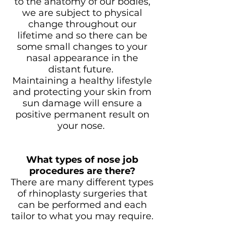
to the anatomy of our bodies,
we are subject to physical
change throughout our
lifetime and so there can be
some small changes to your
nasal appearance in the
distant future.
Maintaining a healthy lifestyle
and protecting your skin from
sun damage will ensure a
positive permanent result on
your nose.
What types of nose job
procedures are there?
There are many different types
of rhinoplasty surgeries that
can be performed and each
tailor to what you may require.