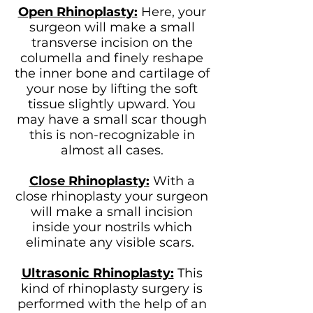
Open Rhinoplasty:
Here, your
surgeon will make a small
transverse incision on the
columella and finely reshape
the inner bone and cartilage of
your nose by lifting the soft
tissue slightly upward. You
may have a small scar though
this is non-recognizable in
almost all cases.
Close Rhinoplasty:
With a
close rhinoplasty your surgeon
will make a small incision
inside your nostrils which
eliminate any visible scars.
Ultrasonic Rhinoplasty:
This
kind of rhinoplasty surgery is
performed with the help of an