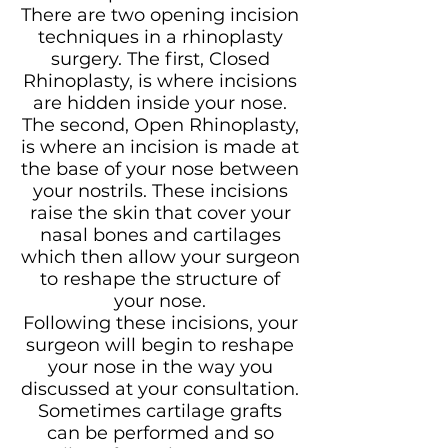
There are two opening incision
techniques in a rhinoplasty
surgery. The first, Closed
Rhinoplasty, is where incisions
are hidden inside your nose.
The second, Open Rhinoplasty,
is where an incision is made at
the base of your nose between
your nostrils. These incisions
raise the skin that cover your
nasal bones and cartilages
which then allow your surgeon
to reshape the structure of
your nose.
Following these incisions, your
surgeon will begin to reshape
your nose in the way you
discussed at your consultation.
Sometimes cartilage grafts
can be performed and so