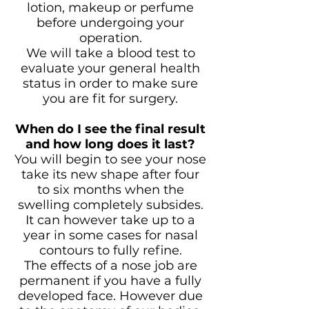
lotion, makeup or perfume
before undergoing your
operation.
We will take a blood test to
evaluate your general health
status in order to make sure
you are fit for surgery.
When do I see the final result
and how long does it last?
You will begin to see your nose
take its new shape after four
to six months when the
swelling completely subsides.
It can however take up to a
year in some cases for nasal
contours to fully refine.
The effects of a nose job are
permanent if you have a fully
developed face. However due