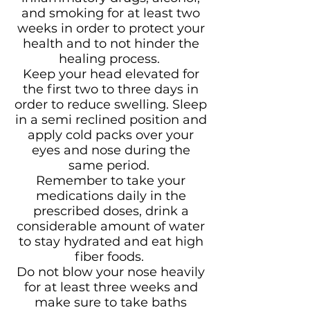
and smoking for at least two
weeks in order to protect your
health and to not hinder the
healing process.
Keep your head elevated for
the first two to three days in
order to reduce swelling. Sleep
in a semi reclined position and
apply cold packs over your
eyes and nose during the
same period.
Remember to take your
medications daily in the
prescribed doses, drink a
considerable amount of water
to stay hydrated and eat high
fiber foods.
Do not blow your nose heavily
for at least three weeks and
make sure to take baths