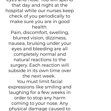
that day and night at the
hospital while our nurses keep
check of you periodically to
make sure you are in good
health.
Pain, discomfort, swelling,
blurred vision, dizziness,
nausea, bruising under your
eyes and bleeding are all
completely normal and
natural reactions to the
surgery. Each reaction will
subside in its own time over
the next week.
You must limit facial
expressions like smiling and
laughing for a few weeks in
order to stop any harm
coming to your nose. Any
physical damage caused to