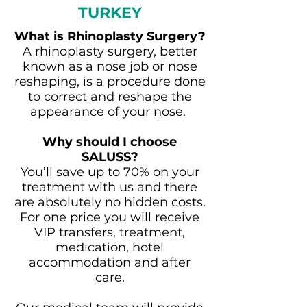
TURKEY
What is Rhinoplasty Surgery?
A rhinoplasty surgery, better
known as a nose job or nose
reshaping, is a procedure done
to correct and reshape the
appearance of your nose.
Why should I choose
SALUSS?
You’ll save up to 70% on your
treatment with us and there
are absolutely no hidden costs.
For one price you will receive
VIP transfers, treatment,
medication, hotel
accommodation and after
care.