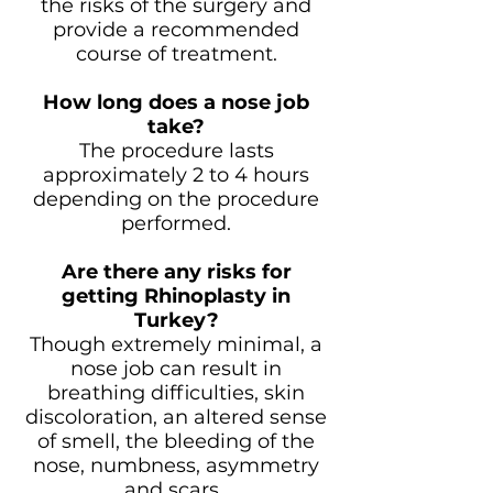
the risks of the surgery and
provide a recommended
course of treatment.
How long does a nose job
take?
The procedure lasts
approximately 2 to 4 hours
depending on the procedure
performed.
Are there any risks for
getting Rhinoplasty in
Turkey?
Though extremely minimal, a
nose job can result in
breathing difficulties, skin
discoloration, an altered sense
of smell, the bleeding of the
nose, numbness, asymmetry
and scars.