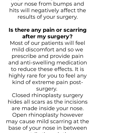
your nose from bumps and
hits will negatively affect the
results of your surgery.
Is there any pain or scarring
after my surgery?
Most of our patients will feel
mild discomfort and so we
prescribe and provide pain
and anti-swelling medication
to reduce these effects. It is
highly rare for you to feel any
kind of extreme pain post-
surgery.
Closed rhinoplasty surgery
hides all scars as the incisions
are made inside your nose.
Open rhinoplasty however
may cause mild scarring at the
base of your nose in between