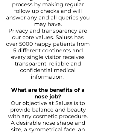
process by making regular
follow up checks and will
answer any and all queries you
may have.
Privacy and transparency are
our core values. Saluss has
over 5000 happy patients from
5 different continents and
every single visitor receives
transparent, reliable and
confidential medical
information.
What are the benefits of a
nose job?
Our objective at Saluss is to
provide balance and beauty
with any cosmetic procedure.
A desirable nose shape and
size, a symmetrical face, an