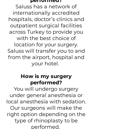
performed?
Saluss has a network of
internationally accredited
hospitals, doctor’s clinics and
outpatient surgical facilities
across Turkey to provide you
with the best choice of
location for your surgery.
Saluss will transfer you to and
from the airport, hospital and
your hotel.
How is my surgery
performed?
You will undergo surgery
under general anesthesia or
local anesthesia with sedation.
Our surgeons will make the
right option depending on the
type of rhinoplasty to be
performed.