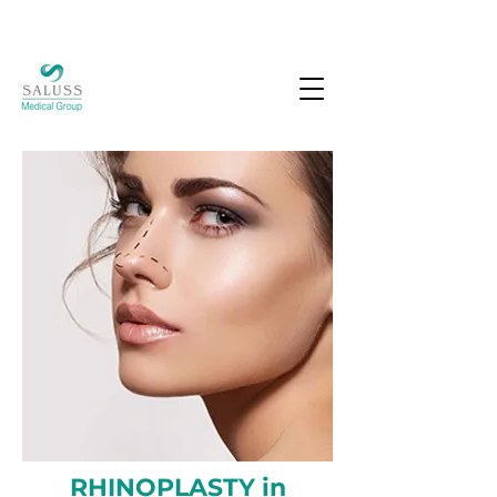
RHINOPLASTY in