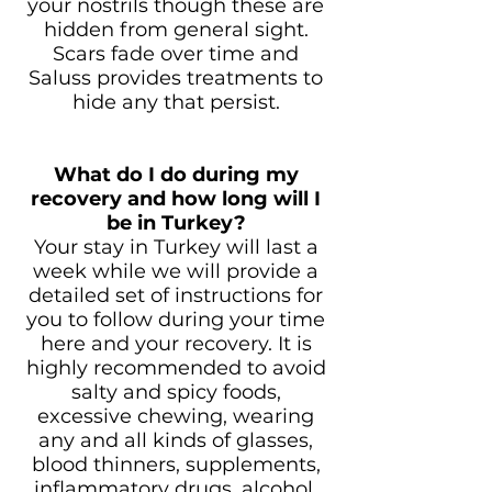
your nostrils though these are
hidden from general sight.
Scars fade over time and
Saluss provides treatments to
hide any that persist.
What do I do during my
recovery and how long will I
be in Turkey?
Your stay in Turkey will last a
week while we will provide a
detailed set of instructions for
you to follow during your time
here and your recovery. It is
highly recommended to avoid
salty and spicy foods,
excessive chewing, wearing
any and all kinds of glasses,
blood thinners, supplements,
inflammatory drugs, alcohol,