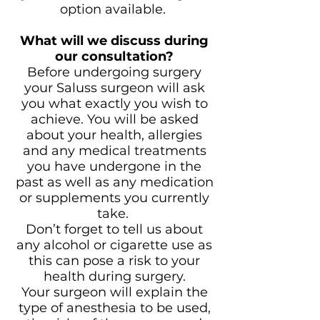
option available.
What will we discuss during
our consultation?
Before undergoing surgery
your Saluss surgeon will ask
you what exactly you wish to
achieve. You will be asked
about your health, allergies
and any medical treatments
you have undergone in the
past as well as any medication
or supplements you currently
take.
Don’t forget to tell us about
any alcohol or cigarette use as
this can pose a risk to your
health during surgery.
Your surgeon will explain the
type of anesthesia to be used,