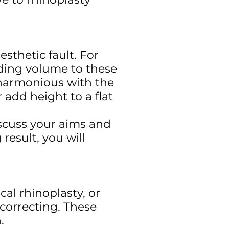
esthetic fault. For
dding volume to these
s harmonious with the
 add height to a flat
scuss your aims and
result, you will
cal rhinoplasty, or
d correcting. These
n.