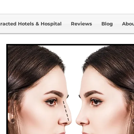
racted Hotels & Hospital
Reviews
Blog
Abo