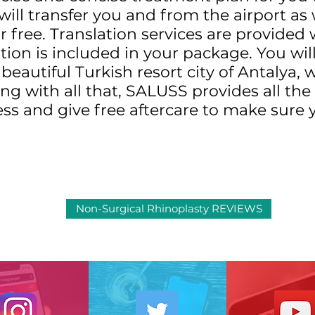
ill transfer you and from the airport as 
or free. Translation services are provide
n is included in your package. You will 
beautiful Turkish resort city of Antalya, 
long with all that, SALUSS provides all t
ess and give free aftercare to make sure 
Non-Surgical Rhinoplasty REVIEWS