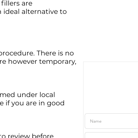
fillers are
ideal alternative to
procedure. There is no
 are however temporary,
ormed under local
Free Consul
e if you are in good
to review before