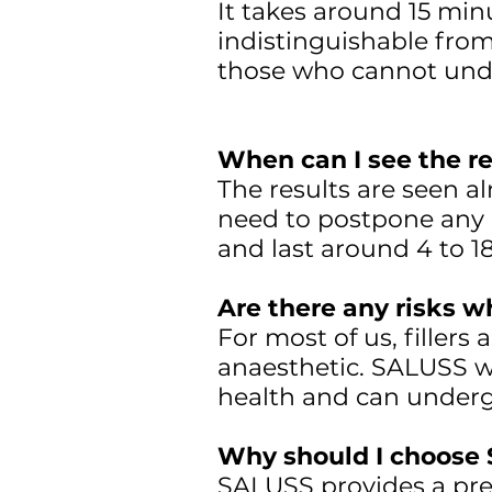
It takes around 15 minut
indistinguishable from
those who cannot und
When can I see the re
The results are seen a
need to postpone any p
and last around 4 to 
Are there any risks w
For most of us, filler
anaesthetic. SALUSS wi
health and can under
Why should I choose 
SALUSS provides a prec