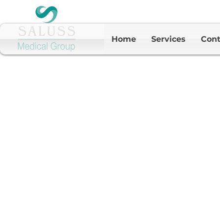
Home
Services
Cont