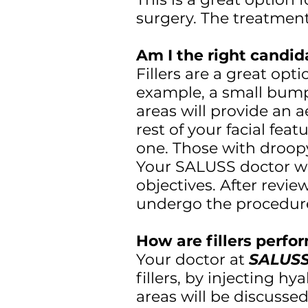
surgery. The treatment
Am I the right candida
Fillers are a great opt
example, a small bump 
areas will provide an 
rest of your facial fea
one. Those with droopy 
Your SALUSS doctor wi
objectives. After revie
undergo the procedur
How are fillers perf
Your doctor at
SALUSS
fillers, by injecting hy
areas will be discusse