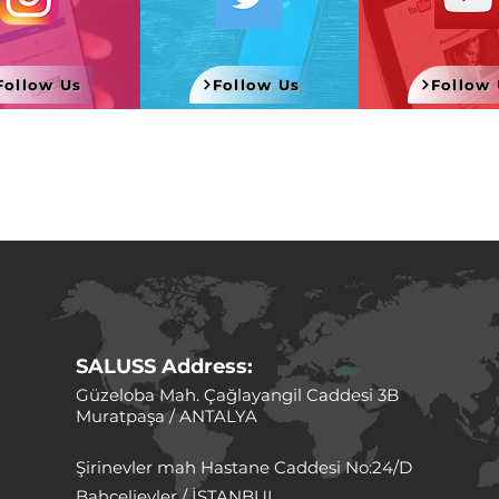
Follow Us
Follow Us
Follow 
SALUSS
Address:
Güzeloba Mah. Çağlayangil Caddesi 3B
Muratpaşa / ANTALYA
Şirinevler mah Hastane Caddesi No:24/D
Bahçelievler / İSTANBUL