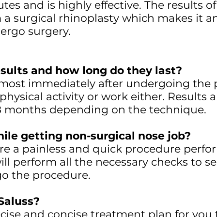
es and is highly effective. The results of 
 a surgical rhinoplasty which makes it an 
ergo surgery.
sults and how long do they last?
lmost immediately after undergoing the 
hysical activity or work either. Results
18 months depending on the technique.
hile getting non-surgical nose job?
s are a painless and quick procedure perf
ll perform all the necessary checks to se
go the procedure.
Saluss?
ise and concise treatment plan for you 