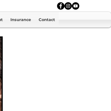
ut
Insurance
Contact