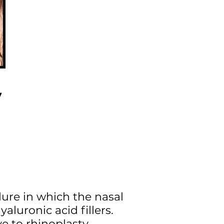
y
dure in which the nasal
aluronic acid fillers.
ve to rhinoplasty