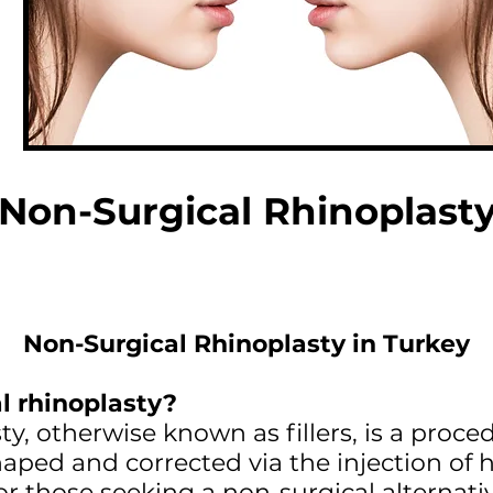
Non-Surgical Rhinoplast
Non-Surgical Rhinoplasty in Turkey
l rhinoplasty?
y, otherwise known as fillers, is a proce
aped and corrected via the injection of hy
for those seeking a non-surgical alternati