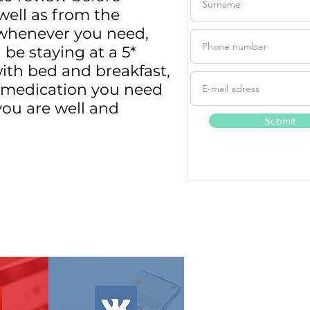
well as from the
d whenever you need,
be staying at a 5*
with bed and breakfast,
he medication you need
you are well and
Submit