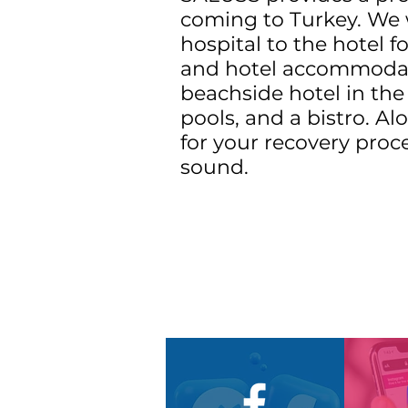
coming to Turkey. We w
hospital to the hotel f
and hotel accommodatio
beachside hotel in the 
pools, and a bistro. A
for your recovery proc
sound.