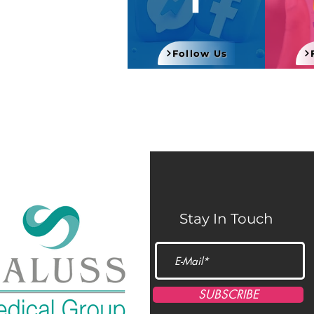
Follow Us
Stay In Touch
SUBSCRIBE