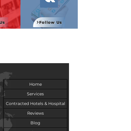
Us
Follow Us
Home
Services
Contracted Hotels & Hospital
Reviews
Blog