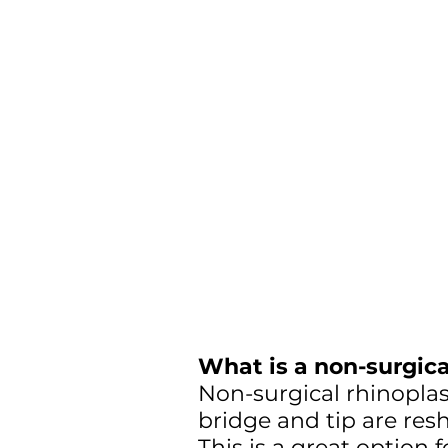
What is a non-surgica
Non-surgical rhinoplast
bridge and tip are resh
This is a great option 