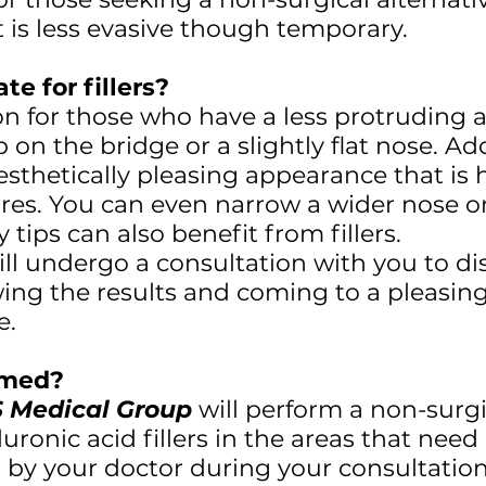
 is less evasive though temporary.
te for fillers?
ion for those who have a less protruding a
on the bridge or a slightly flat nose. A
aesthetically pleasing appearance that i
tures. You can even narrow a wider nose or
tips can also benefit from fillers.
ll undergo a consultation with you to di
wing the results and coming to a pleasing 
e.
ormed?
 Medical Group
will perform a non-surgi
aluronic acid fillers in the areas that nee
d by your doctor during your consultatio