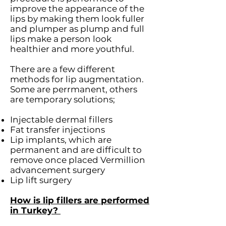
improve the appearance of the
lips by making them look fuller
and plumper as plump and full
lips make a person look
healthier and more youthful.
There are a few different
methods for lip augmentation.
Some are perrmanent, others
are temporary solutions;
Injectable dermal fillers
Fat transfer injections
Lip implants, which are
permanent and are difficult to
remove once placed Vermillion
advancement surgery
Lip lift surgery
How is lip fillers are performed
in Turkey?