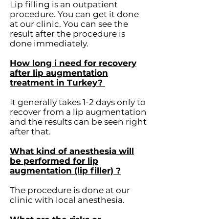
Lip filling is an outpatient
procedure. You can get it done
at our clinic. You can see the
result after the procedure is
done immediately.
How long i need for recovery
after lip augmentation
treatment in Turkey?
It generally takes 1-2 days only to
recover from a lip augmentation
and the results can be seen right
after that.
What kind of anesthesia will
be performed for lip
augmentation (lip filler) ?
The procedure is done at our
clinic with local anesthesia.