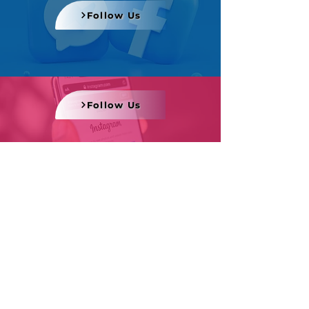
Follow Us
Follow Us
Follow Us