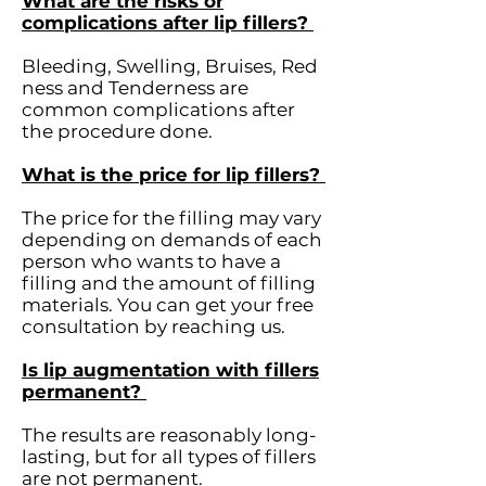
What are the risks or
complications after lip fillers?
Bleeding, Swelling, Bruises, Red
ness and Tenderness are
common complications after
the procedure done.
What is the price for lip fillers?
The price for the filling may vary
depending on demands of each
person who wants to have a
filling and the amount of filling
materials. You can get your free
consultation by reaching us.
Is lip augmentation with fillers
permanent?
The results are reasonably long-
lasting, but for all types of fillers
are not permanent.