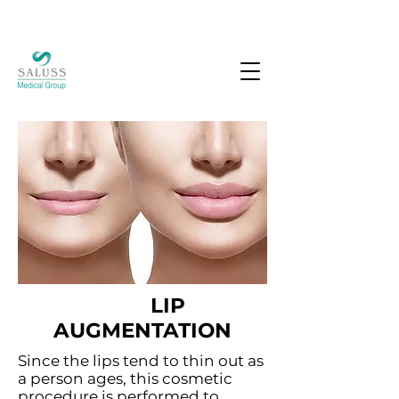
LIP
AUGMENTATION
Since the lips tend to thin out as
a person ages, this cosmetic
procedure is performed to