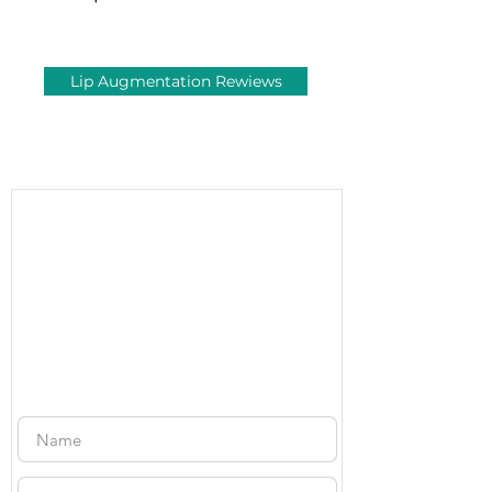
Lip Augmentation Rewiews
Free
Consultation