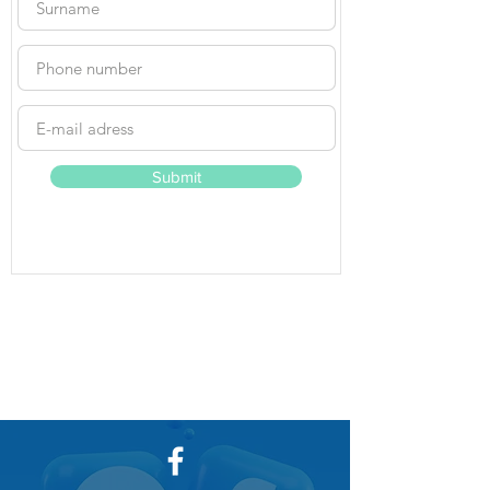
Submit